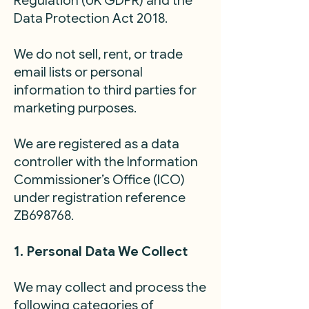
Regulation (UK GDPR) and the
Data Protection Act 2018.
We do not sell, rent, or trade
email lists or personal
information to third parties for
marketing purposes.
We are registered as a data
controller with the Information
Commissioner’s Office (ICO)
under registration reference
ZB698768.
1. Personal Data We Collect
We may collect and process the
following categories of