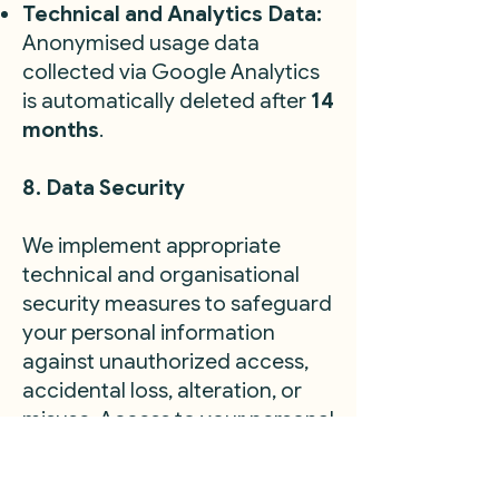
Technical and Analytics Data:
Anonymised usage data
collected via Google Analytics
is automatically deleted after
14
months
.
8. Data Security
We implement appropriate
technical and organisational
security measures to safeguard
your personal information
against unauthorized access,
accidental loss, alteration, or
misuse. Access to your personal
data is strictly limited to
individuals who have a genuine