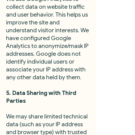
collect data on website traffic
and user behavior. This helps us
improve the site and
understand visitor interests. We
have configured Google
Analytics to anonymize/mask IP
addresses. Google does not
identify individual users or
associate your IP address with
any other data held by them.
5. Data Sharing with Third
Parties
We may share limited technical
data (such as your IP address
and browser type) with trusted