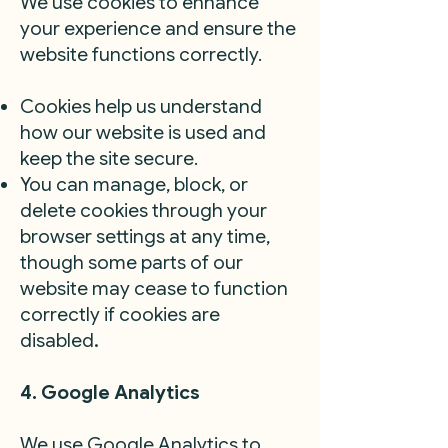
We use cookies to enhance
your experience and ensure the
website functions correctly.
Cookies help us understand
how our website is used and
keep the site secure.
You can manage, block, or
delete cookies through your
browser settings at any time,
though some parts of our
website may cease to function
correctly if cookies are
disabled
.
4. Google Analytics
We use Google Analytics to