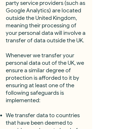
party service providers (such as
Google Analytics) are located
outside the United Kingdom,
meaning their processing of
your personal data will involve a
transfer of data outside the UK.
Whenever we transfer your
personal data out of the UK, we
ensure a similar degree of
protection is afforded to it by
ensuring at least one of the
following safeguards is
implemented:
We transfer data to countries
that have been deemed to