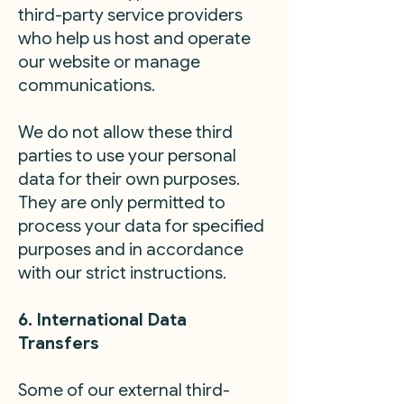
third-party service providers
who help us host and operate
our website or manage
communications.
We do not allow these third
parties to use your personal
data for their own purposes.
They are only permitted to
process your data for specified
purposes and in accordance
with our strict instructions.
6. International Data
Transfers
Some of our external third-