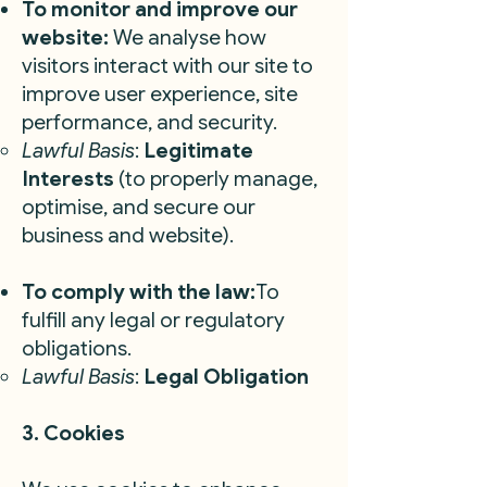
To monitor and improve our
website:
We analyse how
visitors interact with our site to
improve user experience, site
performance, and security.
Lawful Basis
:
Legitimate
Interests
(to properly manage,
optimise, and secure our
business and website).
To comply with the law:
To
fulfill any legal or regulatory
obligations.
Lawful Basis
:
Legal Obligation
3. Cookies