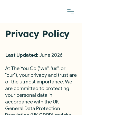
Privacy Policy
Last Updated:
June 2026
At The You Co ("we", "us", or
"our"), your privacy and trust are
of the utmost importance. We
are committed to protecting
your personal data in
accordance with the UK
General Data Protection