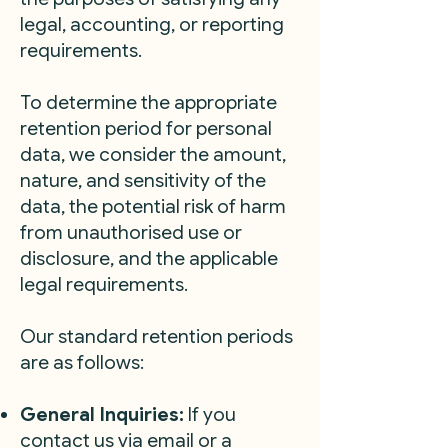
legal, accounting, or reporting
requirements.
To determine the appropriate
retention period for personal
data, we consider the amount,
nature, and sensitivity of the
data, the potential risk of harm
from unauthorised use or
disclosure, and the applicable
legal requirements.
Our standard retention periods
are as follows:
General Inquiries:
If you
contact us via email or a