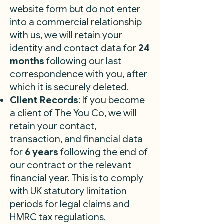
website form but do not enter
into a commercial relationship
with us, we will retain your
identity and contact data for
24
months
following our last
correspondence with you, after
which it is securely deleted.
Client Records
: If you become
a client of The You Co, we will
retain your contact,
transaction, and financial data
for
6 years
following the end of
our contract or the relevant
financial year. This is to comply
with UK statutory limitation
periods for legal claims and
HMRC tax regulations.