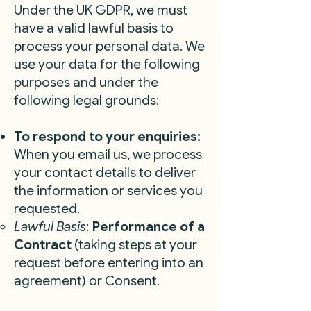
Under the UK GDPR, we must
have a valid lawful basis to
process your personal data. We
use your data for the following
purposes and under the
following legal grounds:
To respond to your enquiries:
When you email us, we process
your contact details to deliver
the information or services you
requested.
Lawful Basis
:
Performance of a
Contract
(taking steps at your
request before entering into an
agreement) or Consent.