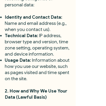
personal data:
Identity and Contact Data:
Name and email address (e.g.,
when you contact us).
Technical Data:
IP address,
browser type and version, time
zone setting, operating system,
and device information.
Usage Data:
Information about
how you use our website, such
as pages visited and time spent
on the site.
2. How and Why We Use Your
Data (Lawful Basis)