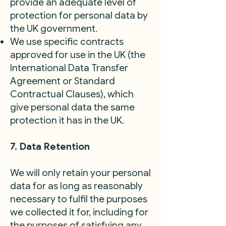
provide an adequate level of
protection for personal data by
the UK government.
We use specific contracts
approved for use in the UK (the
International Data Transfer
Agreement or Standard
Contractual Clauses), which
give personal data the same
protection it has in the UK.
7. Data Retention
We will only retain your personal
data for as long as reasonably
necessary to fulfil the purposes
we collected it for, including for
the purposes of satisfying any