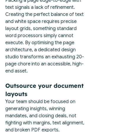
Packing a page edge-to-edge with 
text signals a lack of refinement. 
Creating the perfect balance of text 
and white space requires precise 
layout grids, something standard 
word processors simply cannot 
execute. By optimising the page 
architecture, a dedicated design 
studio transforms an exhausting 20-
page chore into an accessible, high-
end asset.
Outsource your document 
layouts
Your team should be focused on 
generating insights, winning 
mandates, and closing deals, not 
fighting with margins, text alignment, 
and broken PDF exports.