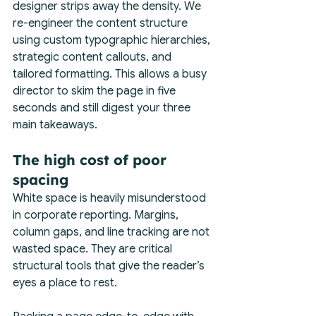
designer strips away the density. We 
re-engineer the content structure 
using custom typographic hierarchies, 
strategic content callouts, and 
tailored formatting. This allows a busy 
director to skim the page in five 
seconds and still digest your three 
main takeaways.
The high cost of poor 
spacing
White space is heavily misunderstood 
in corporate reporting. Margins, 
column gaps, and line tracking are not 
wasted space. They are critical 
structural tools that give the reader’s 
eyes a place to rest.