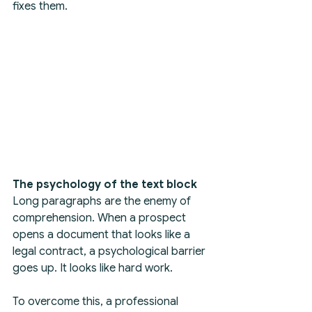
fixes them.
The psychology of the text block
Long paragraphs are the enemy of 
comprehension. When a prospect 
opens a document that looks like a 
legal contract, a psychological barrier 
goes up. It looks like hard work.
To overcome this, a professional 