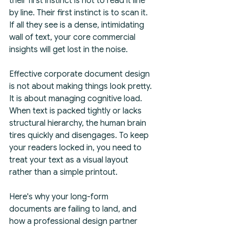
their first instinct is not to read it line 
by line. Their first instinct is to scan it. 
If all they see is a dense, intimidating 
wall of text, your core commercial 
insights will get lost in the noise.
Effective corporate document design 
is not about making things look pretty. 
It is about managing cognitive load. 
When text is packed tightly or lacks 
structural hierarchy, the human brain 
tires quickly and disengages. To keep 
your readers locked in, you need to 
treat your text as a visual layout 
rather than a simple printout.
Here's why your long-form 
documents are failing to land, and 
how a professional design partner 