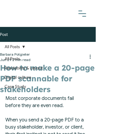
Post
All Posts
Barbara Potgieter
All Posts
Jun 29
2 min read
How to make a 20-page
Readability & Layout
PDF scannable for
Digital culture
Case Study
stakeholders
Most corporate documents fail 
before they are even read.
When you send a 20-page PDF to a 
busy stakeholder, investor, or client, 