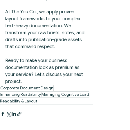
At The You Co., we apply proven 
layout frameworks to your complex, 
text-heavy documentation. We 
transform your raw briefs, notes, and 
drafts into publication-grade assets 
that command respect.
Ready to make your business 
documentation look as premium as 
your service? Let’s discuss your next 
project.
Corporate Document Design
Enhancing Readability
Managing Cognitive Load
Readability & Layout